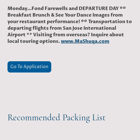
Monday…Fond Farewells and DEPARTURE DAY ºº
Breakfast Brunch & See Your Dance Images from
your restaurant performance! ºº Transportation to
departing flights from San Jose International
Airport ** Visiting from overseas? Inquire about
local touring options.
www.MaShuqa.com
Go To Application
Recommended Packing List