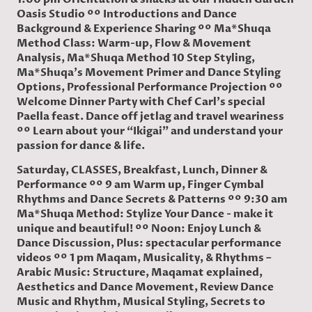
Oasis Studio ºº Introductions and Dance
Background & Experience Sharing ºº Ma*Shuqa
Method Class: Warm-up, Flow & Movement
Analysis, Ma*Shuqa Method 10 Step Styling,
Ma*Shuqa's Movement Primer and Dance Styling
Options, Professional Performance Projection ºº
Welcome Dinner Party with Chef Carl's special
Paella feast. Dance off jetlag and travel weariness
ºº Learn about your “Ikigai” and understand your
passion for dance & life.
Saturday, CLASSES, Breakfast, Lunch, Dinner &
Performance ºº 9 am Warm up, Finger Cymbal
Rhythms and Dance Secrets & Patterns ºº 9:30 am
Ma*Shuqa Method: Stylize Your Dance - make it
unique and beautiful! ºº Noon: Enjoy Lunch &
Dance Discussion, Plus: spectacular performance
videos ºº 1 pm Maqam, Musicality, & Rhythms –
Arabic Music: Structure, Maqamat explained,
Aesthetics and Dance Movement, Review Dance
Music and Rhythm, Musical Styling, Secrets to