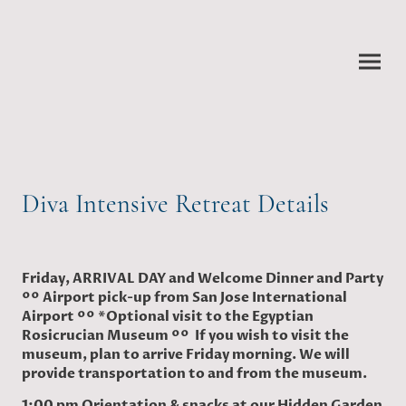
Diva Intensive Retreat Details
Friday, ARRIVAL DAY and Welcome Dinner and Party
ºº Airport pick-up from San Jose International
Airport ºº *Optional visit to the Egyptian
Rosicrucian Museum ºº If you wish to visit the
museum, plan to arrive Friday morning. We will
provide transportation to and from the museum.
1:00 pm Orientation & snacks at our Hidden Garden