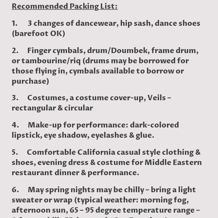
Recommended Packing List:
1. 3 changes of dancewear, hip sash, dance shoes
(barefoot OK)
2. Finger cymbals, drum/Doumbek, frame drum,
or tambourine/riq (drums may be borrowed for
those flying in, cymbals available to borrow or
purchase)
3. Costumes, a costume cover-up, Veils –
rectangular & circular
4. Make-up for performance: dark-colored
lipstick, eye shadow, eyelashes & glue.
5. Comfortable California casual style clothing &
shoes, evening dress & costume for Middle Eastern
restaurant dinner & performance.
6. May spring nights may be chilly – bring a light
sweater or wrap (typical weather: morning fog,
afternoon sun, 65 – 95 degree temperature range –