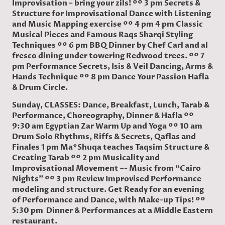
Improvisation – bring your zils! ºº 3 pm Secrets &
Structure for Improvisational Dance with Listening
and Music Mapping exercise ºº 4 pm 4 pm Classic
Musical Pieces and Famous Raqs Sharqi Styling
Techniques ºº 6 pm BBQ Dinner by Chef Carl and al
fresco dining under towering Redwood trees. ºº 7
pm Performance Secrets, Isis & Veil Dancing, Arms &
Hands Technique ºº 8 pm Dance Your Passion Hafla
& Drum Circle.
Sunday, CLASSES: Dance, Breakfast, Lunch, Tarab &
Performance, Choreography, Dinner & Hafla ºº
9:30 am Egyptian Zar Warm Up and Yoga ºº 10 am
Drum Solo Rhythms, Riffs & Secrets, Qaflas and
Finales 1 pm Ma*Shuqa teaches Taqsim Structure &
Creating Tarab ºº 2 pm Musicality and
Improvisational Movement –- Music from “Cairo
Nights” ºº 3 pm Review Improvised Performance
modeling and structure. Get Ready for an evening
of Performance and Dance, with Make-up Tips! ºº
5:30 pm Dinner & Performances at a Middle Eastern
restaurant.