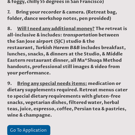
& foggy, chilly 55 degrees in San Francisco)
7. Bring your recorder & camera. (Retreat bag,
folder, dance workshop notes, pen provided)
8.
Will I need any additional money?
The retreat is
all-inclusive & includes:
transportation
between
the San Jose airport (SJC) studio & the
restaurant,
Turkish Harem B&B
includes breakfast,
lunches, snacks, & dinners at the Studio, & Middle
Eastern restaurant dinner, all Ma*Shuqa Method
handouts, professional still images & video from
your performance.
9.
Bring any special needs items:
medication or
dietary supplements required. Retreat menus cater
to special dietary requirements with gluten-free
snacks, vegetarian dishes, filtered water, herbal
teas, juice, espresso, coffee, Persian tea & pastries,
wine & champagne.
Go To Application